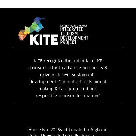
KITE recognize the potential of KP
tourism sector to advance prosperity &
drive inclusive, sustainable
development. Committed to its aim of
making KP as "preferred and
resposible tourism destination"
House No: 20. Syed Jamaludin Afghani
Road. University Town Peshawar.