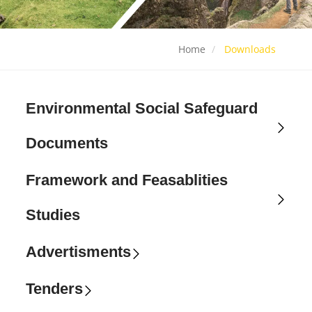
Home
Downloads
Environmental Social Safeguard
Documents
Framework and Feasablities
Studies
Advertisments
Tenders