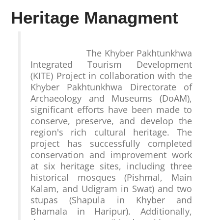
Heritage Managment
                    The Khyber Pakhtunkhwa 
Integrated Tourism Development 
(KITE) Project in collaboration with the 
Khyber Pakhtunkhwa Directorate of 
Archaeology and Museums (DoAM), 
significant efforts have been made to 
conserve, preserve, and develop the 
region's rich cultural heritage. The 
project has successfully completed 
conservation and improvement work 
at six heritage sites, including three 
historical mosques (Pishmal, Main 
Kalam, and Udigram in Swat) and two 
stupas (Shapula in Khyber and 
Bhamala in Haripur). Additionally, 