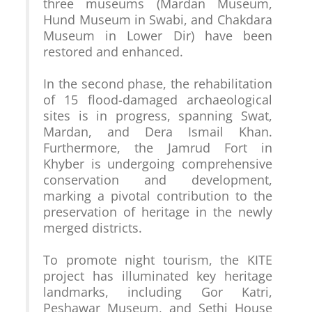
three museums (Mardan Museum, 
Hund Museum in Swabi, and Chakdara 
Museum in Lower Dir) have been 
restored and enhanced.

In the second phase, the rehabilitation 
of 15 flood-damaged archaeological 
sites is in progress, spanning Swat, 
Mardan, and Dera Ismail Khan. 
Furthermore, the Jamrud Fort in 
Khyber is undergoing comprehensive 
conservation and development, 
marking a pivotal contribution to the 
preservation of heritage in the newly 
merged districts.

To promote night tourism, the KITE 
project has illuminated key heritage 
landmarks, including Gor Katri, 
Peshawar Museum, and Sethi House 