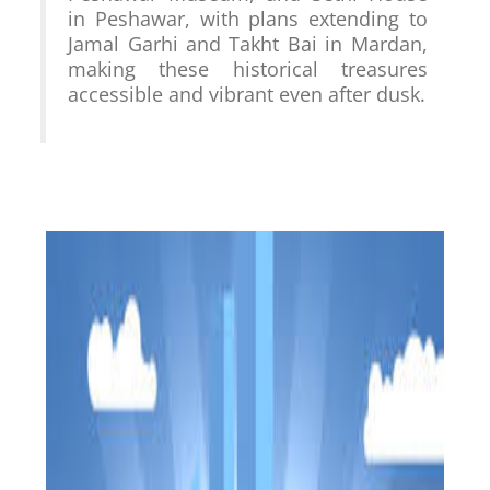
in Peshawar, with plans extending to 
Jamal Garhi and Takht Bai in Mardan, 
making these historical treasures 
accessible and vibrant even after dusk.
