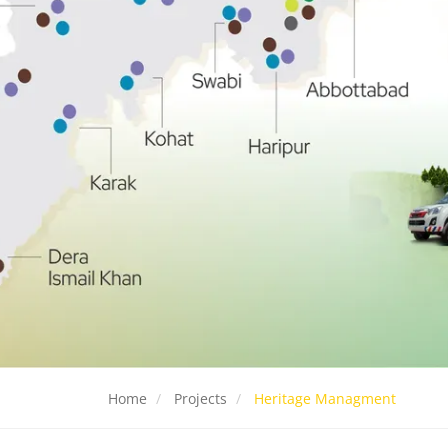
Home
Projects
Heritage Managment